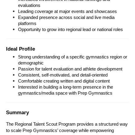
evaluations
Leading coverage at major events and showcases
Expanded presence across social and live media 
platforms
Opportunity to grow into regional lead or national roles
Ideal Profile
Strong understanding of a specific gymnastics region or 
demographic
Passion for talent evaluation and athlete development
Consistent, self-motivated, and detail-oriented
Comfortable creating written and digital content
Interested in building a long-term presence in the 
gymnastics/media space with Prep Gymnastics
Summary
The Regional Talent Scout Program provides a structured way 
to scale Prep Gymnastics’ coverage while empowering 