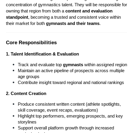
concentration of gymnastics talent. They will be responsible for 
owning that region from both a 
content and evaluation 
standpoint
, becoming a trusted and consistent voice within 
their market for both 
gymnasts and their teams
.
Core Responsibilities
1. Talent Identification & Evaluation
Track and evaluate top 
gymnasts 
within assigned region
Maintain an active pipeline of prospects across multiple 
age groups
Contribute insight toward regional and national rankings
2. Content Creation
Produce consistent written content (athlete spotlights, 
skill coverage, event recaps, evaluations)
Highlight top performers, emerging prospects, and key 
storylines
Support overall platform growth through increased 