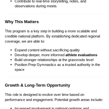
Contribute to real-time storytelling, notes, and 
observations during meets
Why This Matters
This program is a key step in building a more scalable and 
credible national platform. By establishing dedicated regional 
coverage, we are able to:
Expand content without sacrificing quality
Develop deeper, more informed 
athlete evaluations
Build stronger relationships at the grassroots level
Position Prep Gymnastics as a trusted authority in the 
space
Growth & Long-Term Opportunity
This role is designed to evolve over time based on 
performance and engagement. Potential growth areas include:
Increased involvement in national rankings and 