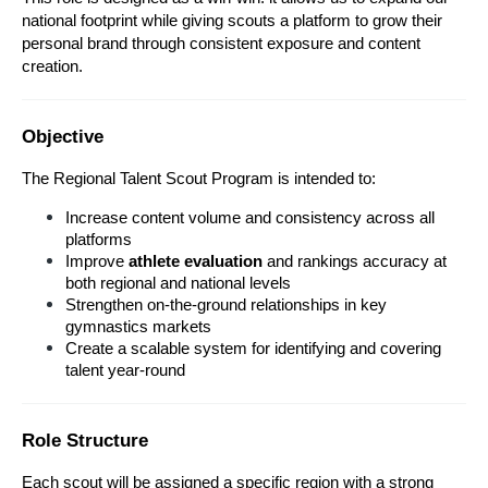
national footprint while giving scouts a platform to grow their 
personal brand through consistent exposure and content 
creation.
Objective
The Regional Talent Scout Program is intended to:
Increase content volume and consistency across all 
platforms
Improve 
athlete evaluation
 and rankings accuracy at 
both regional and national levels
Strengthen on-the-ground relationships in key 
gymnastics markets
Create a scalable system for identifying and covering 
talent year-round
Role Structure
Each scout will be assigned a specific region with a strong 