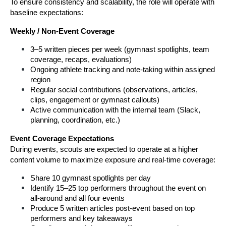
To ensure consistency and scalability, the role will operate with 
baseline expectations:
Weekly / Non-Event Coverage
3–5 written pieces per week (gymnast spotlights, team 
coverage, recaps, evaluations)
Ongoing athlete tracking and note-taking within assigned 
region
Regular social contributions (observations, articles, 
clips, engagement or gymnast callouts)
Active communication with the internal team (Slack, 
planning, coordination, etc.)
Event Coverage Expectations
During events, scouts are expected to operate at a higher 
content volume to maximize exposure and real-time coverage:
Share 10 gymnast spotlights per day
Identify 15–25 top performers throughout the event on 
all-around and all four events
Produce 5 written articles post-event based on top 
performers and key takeaways