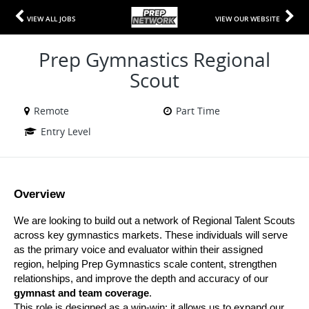
VIEW ALL JOBS
VIEW OUR WEBSITE
Prep Gymnastics Regional
Scout
Remote
Part Time
Entry Level
Overview
We are looking to build out a network of Regional Talent Scouts 
across key gymnastics markets. These individuals will serve 
as the primary voice and evaluator within their assigned 
region, helping Prep Gymnastics scale content, strengthen 
relationships, and improve the depth and accuracy of our 
gymnast and team coverage
.
This role is designed as a win-win: it allows us to expand our 