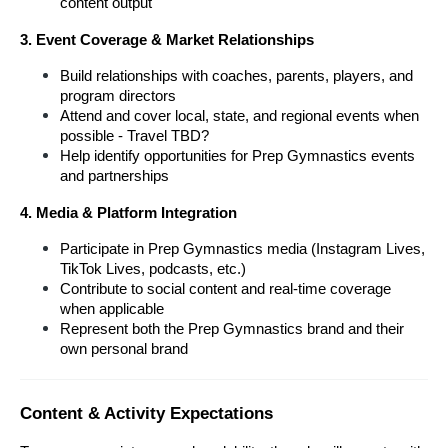
content output
3. Event Coverage & Market Relationships
Build relationships with coaches, parents, players, and 
program directors
Attend and cover local, state, and regional events when 
possible - Travel TBD?
Help identify opportunities for Prep Gymnastics events 
and partnerships
4. Media & Platform Integration
Participate in Prep Gymnastics media (Instagram Lives, 
TikTok Lives, podcasts, etc.)
Contribute to social content and real-time coverage 
when applicable
Represent both the Prep Gymnastics brand and their 
own personal brand
Content & Activity Expectations